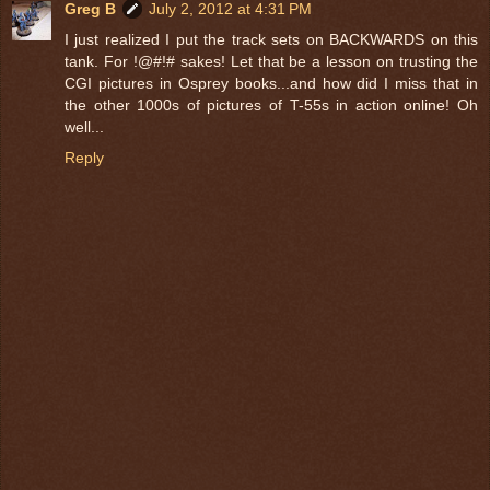
Greg B
July 2, 2012 at 4:31 PM
I just realized I put the track sets on BACKWARDS on this
tank. For !@#!# sakes! Let that be a lesson on trusting the
CGI pictures in Osprey books...and how did I miss that in
the other 1000s of pictures of T-55s in action online! Oh
well...
Reply