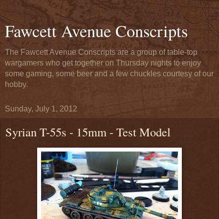
Fawcett Avenue Conscripts
The Fawcett Avenue Conscripts are a group of table-top
wargamers who get together on Thursday nights to enjoy
some gaming, some beer and a few chuckles courtesy of our
hobby.
Sunday, July 1, 2012
Syrian T-55s - 15mm - Test Model