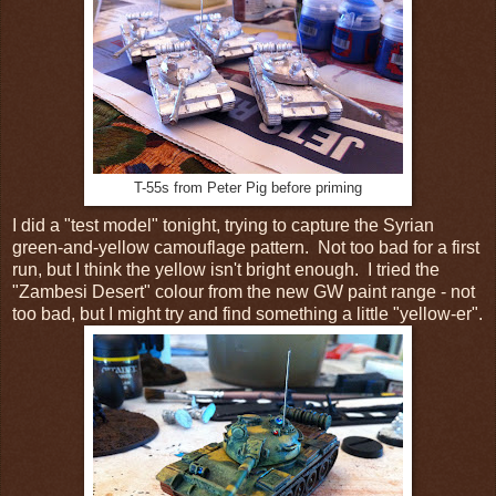
T-55s from Peter Pig before priming
I did a "test model" tonight, trying to capture the Syrian
green-and-yellow camouflage pattern. Not too bad for a first
run, but I think the yellow isn't bright enough. I tried the
"Zambesi Desert" colour from the new GW paint range - not
too bad, but I might try and find something a little "yellow-er".