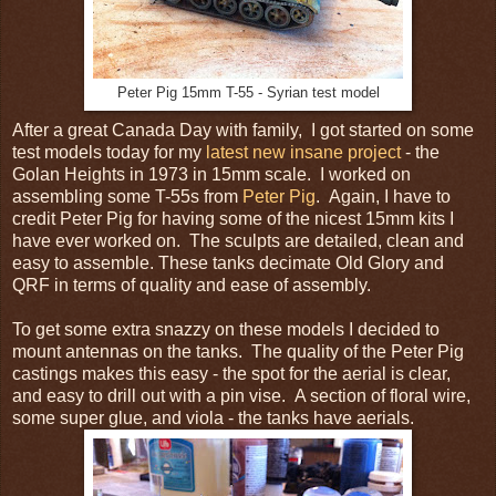
Peter Pig 15mm T-55 - Syrian test model
After a great Canada Day with family, I got started on some
test models today for my
latest new insane project
- the
Golan Heights in 1973 in 15mm scale. I worked on
assembling some T-55s from
Peter Pig
. Again, I have to
credit Peter Pig for having some of the nicest 15mm kits I
have ever worked on. The sculpts are detailed, clean and
easy to assemble. These tanks decimate Old Glory and
QRF in terms of quality and ease of assembly.
To get some extra snazzy on these models I decided to
mount antennas on the tanks. The quality of the Peter Pig
castings makes this easy - the spot for the aerial is clear,
and easy to drill out with a pin vise. A section of floral wire,
some super glue, and viola - the tanks have aerials.