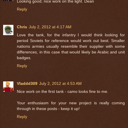
Looking good; nice work on the light. Dean
Reply
Chris
July 2, 2012 at 4:17 AM
Love the tank, for the infantry I would think looking for
period Soviets for reference would work out best. Smaller
nations armies usually resemble their supplier with some
differences, in this case that would likely be Arabic and unit
badges.
Reply
Vladdd309
July 2, 2012 at 4:53 AM
Nice work on the first tank - camo looks fine to me.
Your enthusiasm for your new project is really coming
through in these posts - keep it up!
Reply