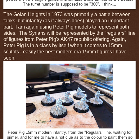
The turret number is supposed to be "300", I think....
The Golan Heights in 1973 was primarily a battle between
tanks, but infantry (as it always does) played an important
part. I am again using Peter Pig models to represent both
sides. The Syrians will be represented by the "regulars" line
of figures from Peter Pig's AK47 republic offering. Again,
Peter Pig is in a class by itself when it comes to 15mm
sculpts - easily the best modern era 15mm figures I have
seen.
Peter Pig 15mm modern infantry, from the "Regulars" line, waiting for
primer, and for me to have a hot clue as to the colour to paint them so