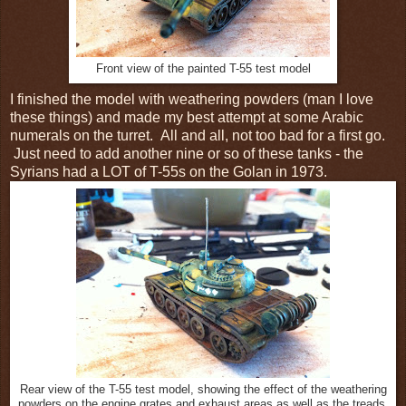
Front view of the painted T-55 test model
I finished the model with weathering powders (man I love
these things) and made my best attempt at some Arabic
numerals on the turret. All and all, not too bad for a first go.
Just need to add another nine or so of these tanks - the
Syrians had a LOT of T-55s on the Golan in 1973.
Rear view of the T-55 test model, showing the effect of the weathering
powders on the engine grates and exhaust areas as well as the treads.