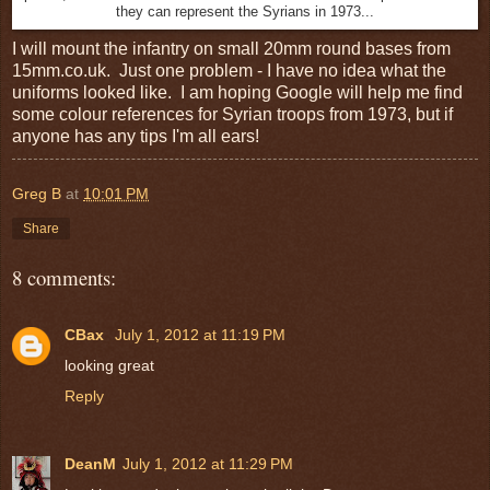
they can represent the Syrians in 1973...
I will mount the infantry on small 20mm round bases from
15mm.co.uk. Just one problem - I have no idea what the
uniforms looked like. I am hoping Google will help me find
some colour references for Syrian troops from 1973, but if
anyone has any tips I'm all ears!
Greg B
at
10:01 PM
Share
8 comments:
CBax
July 1, 2012 at 11:19 PM
looking great
Reply
DeanM
July 1, 2012 at 11:29 PM