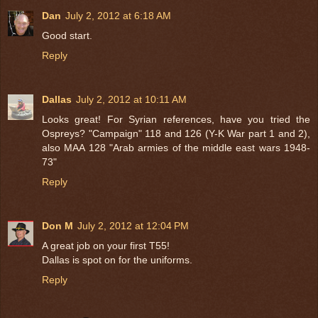
Dan
July 2, 2012 at 6:18 AM
Good start.
Reply
Dallas
July 2, 2012 at 10:11 AM
Looks great! For Syrian references, have you tried the
Ospreys? "Campaign" 118 and 126 (Y-K War part 1 and 2),
also MAA 128 "Arab armies of the middle east wars 1948-
73"
Reply
Don M
July 2, 2012 at 12:04 PM
A great job on your first T55!
Dallas is spot on for the uniforms.
Reply