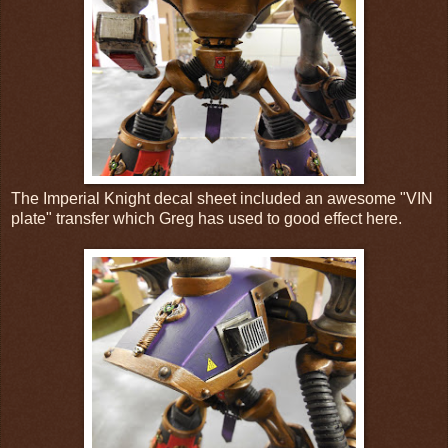
The Imperial Knight decal sheet included an awesome "VIN
plate" transfer which Greg has used to good effect here.