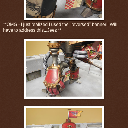
**OMG - I just realized I used the "reversed" banner!! Will
have to address this...Jeez **