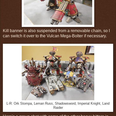
Kill banner is also suspended from a removable chain, so I
can switch it over to the Vulcan Mega-Bolter if necessary.
L-R: Ork Stompa, Leman Russ, Shadowsword, Imperial Knight, Land
Raider