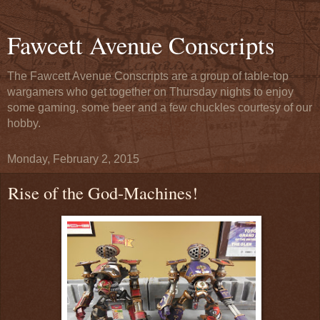
Fawcett Avenue Conscripts
The Fawcett Avenue Conscripts are a group of table-top
wargamers who get together on Thursday nights to enjoy
some gaming, some beer and a few chuckles courtesy of our
hobby.
Monday, February 2, 2015
Rise of the God-Machines!