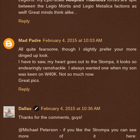
between the Legio Mortis and Legio Metalica factions as
well! Great minds think alike...
Reply
Mad Padre
February 4, 2015 at 10:03 AM
All quite fearsome, though I slightly prefer your more
dinged up look.
I have to saw, my heart goes out to the Stompa, it looks so
endearingly ramshackle. I always wanted one when my son
was keen on W40K. Not so much now.
Great pics.
Reply
Dallas
February 4, 2015 at 10:36 AM
Thanks for the comments, guys!
@Michael Peterson - if you like the Strompa you can see
more of it here: