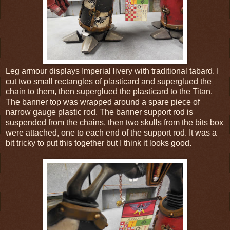
Leg armour displays Imperial livery with traditional tabard. I
cut two small rectangles of plasticard and superglued the
chain to them, then superglued the plasticard to the Titan.
The banner top was wrapped around a spare piece of
narrow gauge plastic rod. The banner support rod is
suspended from the chains, then two skulls from the bits box
were attached, one to each end of the support rod. It was a
bit tricky to put this together but I think it looks good.