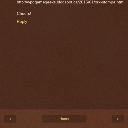
http://wpggamegeeks.blogspot.ca/2015/01/ork-stompa.html
Cheers!
Reply
‹
›
Home