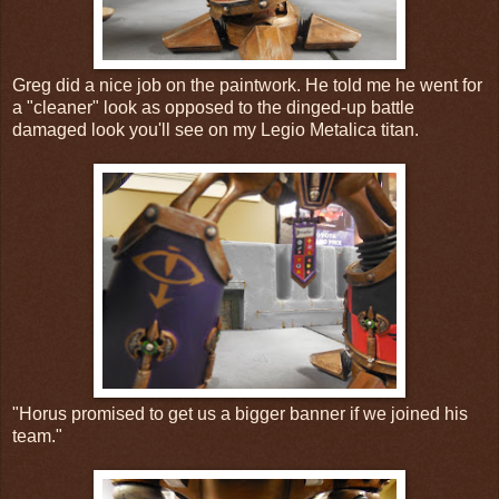
Greg did a nice job on the paintwork. He told me he went for
a "cleaner" look as opposed to the dinged-up battle
damaged look you'll see on my Legio Metalica titan.
"Horus promised to get us a bigger banner if we joined his
team."