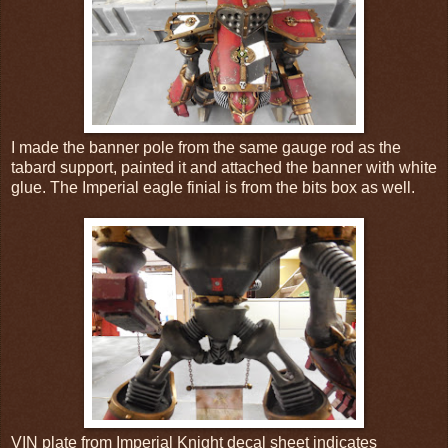
I made the banner pole from the same gauge rod as the
tabard support, painted it and attached the banner with white
glue. The Imperial eagle finial is from the bits box as well.
VIN plate from Imperial Knight decal sheet indicates