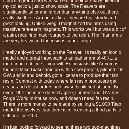
Here's a group shot with some of the other heavy hitters in
my collection, just to show scale. The Reavers are
significantly taller and larger than anything else out there. I
really like these Armorcast kits - they are big, sturdy and
great looking. Unlike Greg, I magnetized the arms using
massive rare-earth magnets. This works well but was a bit of
a pain, requiring major surgery to the resin. The Titan arms
are very heavy and the resin is super-tough.
I really enjoyed working on the Reaver. It's really an iconic
model and a great throwback to an earlier era of 40K... a
more innocent time, if you will. Enthusiasts like Armorcast
founder Mike Biasi came up with a cool project, pitched it to
GW, and lo and behold, got a license to produce their fan
resin. Contrast with today where fan resin producers get
cease-and-desist orders and lawsuits pitched at them. But
even if the fan in me doesn't agree, I understand. GW has
Forge World in-house now, and doesn't need fan resin.
There is more money to be made by selling a $1,000 Titan
model themselves than there is in licensing a third-party to
sell one for $400.
I'm just looking forward to seeing these two god-machines