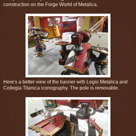
construction on the Forge World of Metalica.
Here's a better view of the banner with Legio Metalica and
Collegia Titanica iconography. The pole is removable.