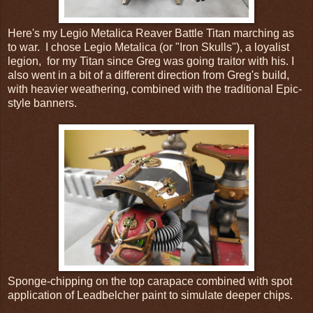
Here's my Legio Metalica Reaver Battle Titan marching as
to war. I chose Legio Metalica (or "Iron Skulls"), a loyalist
legion, for my Titan since Greg was going traitor with his. I
also went in a bit of a different direction from Greg's build,
with heavier weathering, combined with the traditional Epic-
style banners.
Sponge-chipping on the top carapace combined with spot
application of Leadbelcher paint to simulate deeper chips.