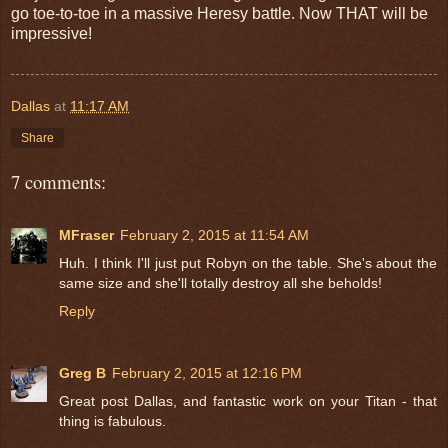
go toe-to-toe in a massive Heresy battle. Now THAT will be
impressive!
Dallas
at
11:17 AM
Share
7 comments:
MFraser
February 2, 2015 at 11:54 AM
Huh. I think I'll just put Robyn on the table. She's about the
same size and she'll totally destroy all she beholds!
Reply
Greg B
February 2, 2015 at 12:16 PM
Great post Dallas, and fantastic work on your Titan - that
thing is fabulous.