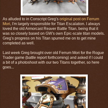
As alluded to in Conscript Greg's
original post on Ferrum
Mori
, I'm largely responsible for Titan Escalation. I always
loved the old Armorcast Reaver Battle Titan, being that it
was so closely based on GW's own Epic-scale titan models.
Greg's progress on his Titan spurred me on to get mine
completed as well.
Last week Greg brought over old Ferrum Mori for the Rogue
Trader game (battle report forthcoming) and asked if I could
a bit of a photoshoot with our two Titans together, so here
goes...