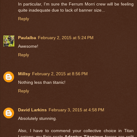
In particular, I'm sure the Ferrum Morri crew will be feeling
quite inadequate due to lack of banner size...
Reply
Paulalba
February 2, 2015 at 5:24 PM
Awesome!
Reply
Millsy
February 2, 2015 at 8:56 PM
Nothing less than titanic!
Reply
David Larkins
February 3, 2015 at 4:58 PM
Absolutely stunning.
Also, I have to commend your collective choice in Titan
Legions: my Epic-scale
Adeptus Titanicus
forces are split