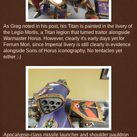
As Greg noted in his post, his Titan is painted in the livery of
the Legio Mortis, a Titan legion that turned traitor alongside
Warmaster Horus. However, clearly it's early days yet for
Ferrum Mori, since Imperial livery is still clearly in evidence
alongside Sons of Horus iconography. No tentacles yet
either ;-)
Apocalypse-class missile launcher and shoulder pauldron