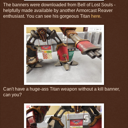
The banners were downloaded from Bell of Lost Souls -
helpfully made available by another Armorcast Reaver
enthusiast. You can see his gorgeous Titan
here
.
Can't have a huge-ass Titan weapon without a kill banner,
can you?