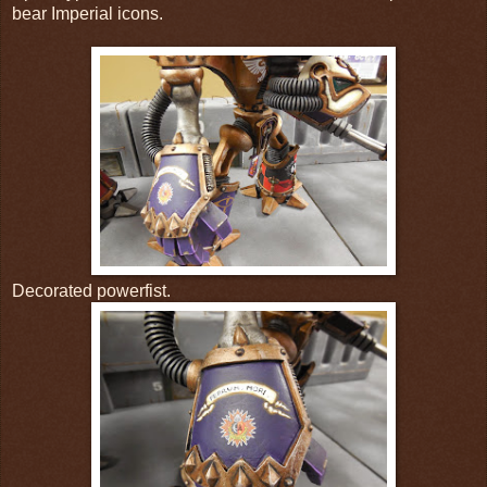
bear Imperial icons.
Decorated powerfist.